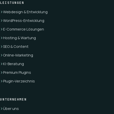
LEISTUNGEN
Webdesign & Entwicklung
WordPress-Entwicklung
E-Commerce Lösungen
Hosting & Wartung
SEO & Content
Online-Marketing
KI-Beratung
Premium Plugins
Plugin-Verzeichnis
UNTERNEHMEN
Über uns