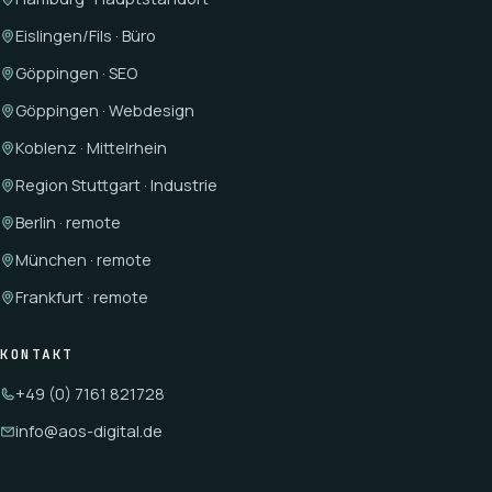
Eislingen/Fils · Büro
Göppingen · SEO
Göppingen · Webdesign
Koblenz · Mittelrhein
Region Stuttgart · Industrie
Berlin · remote
München · remote
Frankfurt · remote
KONTAKT
+49 (0) 7161 821728
info@aos-digital.de