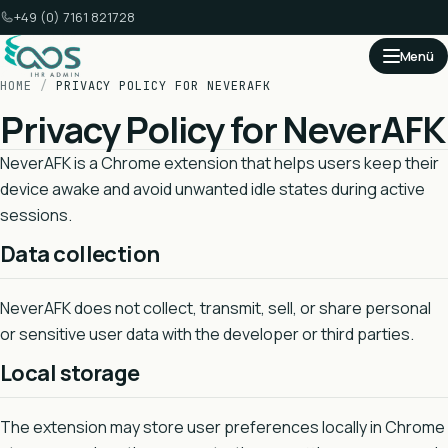
+49 (0) 7161 821728
Menü
HOME
/
PRIVACY POLICY FOR NEVERAFK
Privacy Policy for NeverAFK
NeverAFK is a Chrome extension that helps users keep their
device awake and avoid unwanted idle states during active
sessions.
Data collection
NeverAFK does not collect, transmit, sell, or share personal
or sensitive user data with the developer or third parties.
Local storage
The extension may store user preferences locally in Chrome