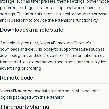
storage, such as timer presets, theme settings, power mode
preferences, toggle states, and optional work schedule
settings. This information remains local to the user's browser
and is used only to provide the extension's functionality.
Downloads and idle state
If enabled by the user, NeverAFK may use Chrome's
downloads and idle APIs locally to support features such as
download guard and idle prevention. This information is not
transmitted to external servers and is not used for analytics,
advertising, or profiling.
Remote code
NeverAFK does not execute remote code. All executable
logic is packaged with the extension.
Third-party sharing