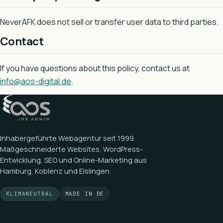
NeverAFK does not sell or transfer user data to third parties.
Contact
If you have questions about this policy, contact us at
info@aos-digital.de
.
Inhabergeführte Webagentur seit
1999
.
Maßgeschneiderte Websites, WordPress-
Entwicklung, SEO und Online-Marketing aus
Hamburg, Koblenz und Eislingen.
KLIMANEUTRAL
MADE IN DE