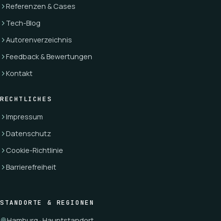
Referenzen & Cases
Tech-Blog
Autorenverzeichnis
Feedback & Bewertungen
Kontakt
RECHTLICHES
Impressum
Datenschutz
Cookie-Richtlinie
Barrierefreiheit
STANDORTE & REGIONEN
Hamburg · Hauptstandort